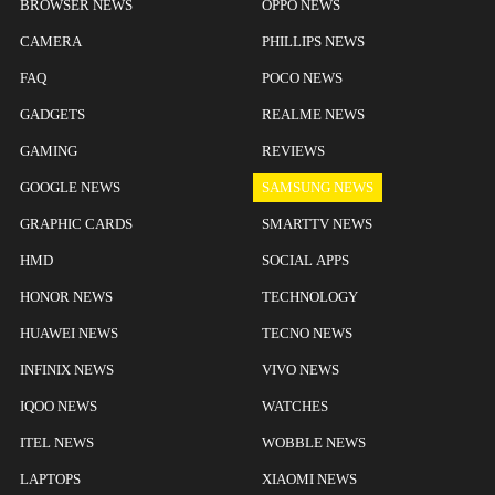
BROWSER NEWS
OPPO NEWS
CAMERA
PHILLIPS NEWS
FAQ
POCO NEWS
GADGETS
REALME NEWS
GAMING
REVIEWS
GOOGLE NEWS
SAMSUNG NEWS
GRAPHIC CARDS
SMARTTV NEWS
HMD
SOCIAL APPS
HONOR NEWS
TECHNOLOGY
HUAWEI NEWS
TECNO NEWS
INFINIX NEWS
VIVO NEWS
IQOO NEWS
WATCHES
ITEL NEWS
WOBBLE NEWS
LAPTOPS
XIAOMI NEWS