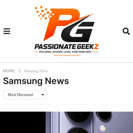
HOME
Samsung News
Samsung News
Most Discussed