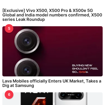
[Exclusive] Vivo X500, X500 Pro & X500e 5G
Global and India model numbers confirmed, X500
series Leak Roundup
5
Lava Mobiles officially Enters UK Market, Takes a
Dig at Samsung
6