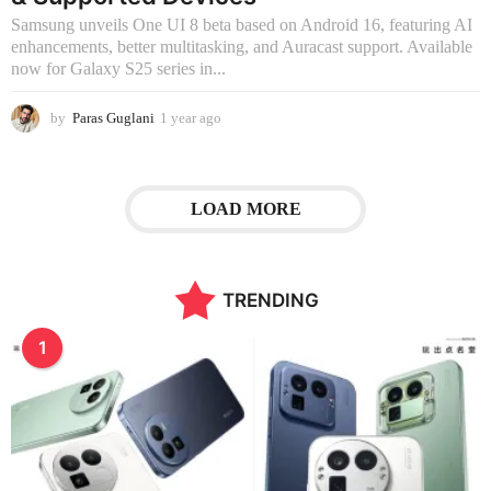
o
Samsung unveils One UI 8 beta based on Android 16, featuring AI
enhancements, better multitasking, and Auracast support. Available
now for Galaxy S25 series in...
by
Paras Guglani
1 year ago
3
m
o
n
t
LOAD MORE
h
s
a
g
TRENDING
o
1