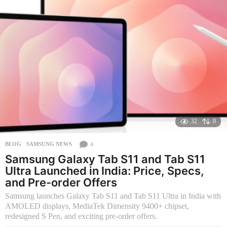
s
a
g
o
32
0
4
BLOG
,
SAMSUNG NEWS
Samsung Galaxy Tab S11 and Tab S11
Ultra Launched in India: Price, Specs,
and Pre-order Offers
Samsung launches Galaxy Tab S11 and Tab S11 Ultra in India with
AMOLED displays, MediaTek Dimensity 9400+ chipset,
redesigned S Pen, and exciting pre-order offers.