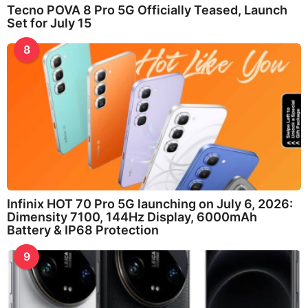
Tecno POVA 8 Pro 5G Officially Teased, Launch
Set for July 15
8
Infinix HOT 70 Pro 5G launching on July 6, 2026:
Dimensity 7100, 144Hz Display, 6000mAh
Battery & IP68 Protection
9