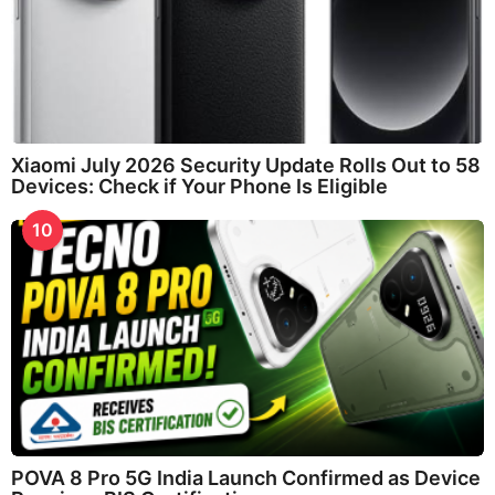
Xiaomi July 2026 Security Update Rolls Out to 58
Devices: Check if Your Phone Is Eligible
10
POVA 8 Pro 5G India Launch Confirmed as Device