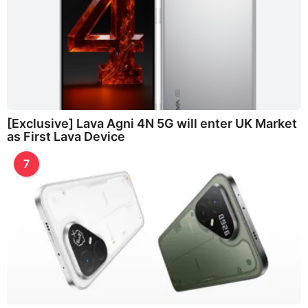
[Exclusive] Lava Agni 4N 5G will enter UK Market
as First Lava Device
7