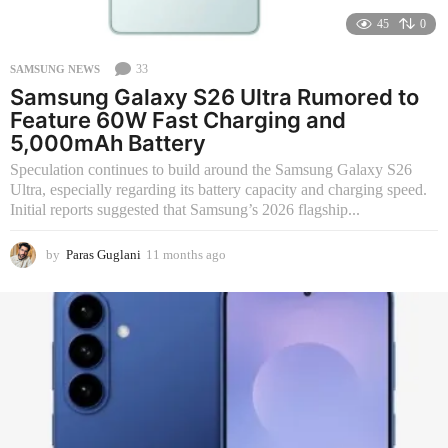
45
0
33
SAMSUNG NEWS
Samsung Galaxy S26 Ultra Rumored to
Feature 60W Fast Charging and
5,000mAh Battery
Speculation continues to build around the Samsung Galaxy S26
Ultra, especially regarding its battery capacity and charging speed.
Initial reports suggested that Samsung’s 2026 flagship...
by
Paras Guglani
11 months ago
1
1
m
o
n
t
h
s
a
g
o