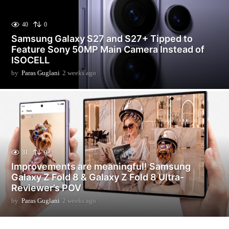
40
0
Samsung Galaxy S27 and S27+ Tipped to
Feature Sony 50MP Main Camera Instead of
ISOCELL
by
Paras Guglani
2 weeks ago
2
w
e
e
k
s
a
g
o
31
0
Improvements are meaningful! Samsung
Galaxy Z Fold 8 & Galaxy Z Fold 8 Ultra-
Reviewer’s POV
by
Paras Guglani
2 weeks ago
2
w
e