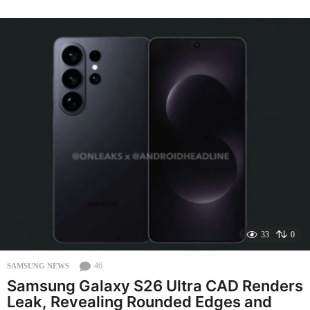
e
k
s
a
g
o
33
0
46
SAMSUNG NEWS
Samsung Galaxy S26 Ultra CAD Renders
Leak, Revealing Rounded Edges and