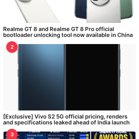
Realme GT 8 and Realme GT 8 Pro official
bootloader unlocking tool now available in China
2
[Exclusive] Vivo S2 5G official pricing, renders
and specifications leaked ahead of India launch
3