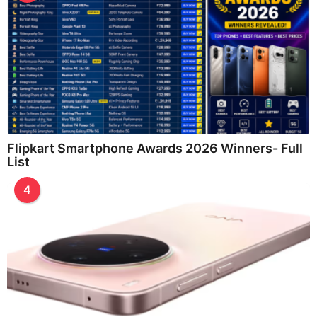
Flipkart Smartphone Awards 2026 Winners- Full
List
4