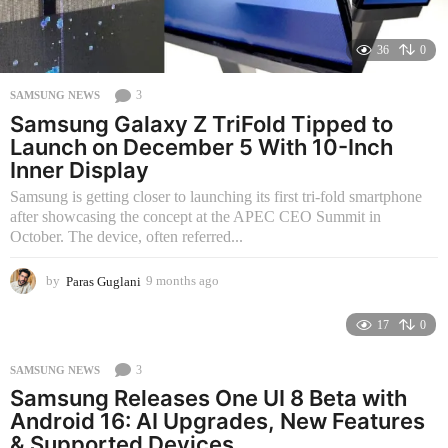
36
0
3
SAMSUNG NEWS
Samsung Galaxy Z TriFold Tipped to
Launch on December 5 With 10-Inch
Inner Display
Samsung is getting closer to launching its first tri-fold smartphone
after showcasing the concept at the APEC CEO Summit in
October. The device, often referred...
by
Paras Guglani
9 months ago
3
m
o
17
0
n
t
3
SAMSUNG NEWS
h
Samsung Releases One UI 8 Beta with
s
a
Android 16: AI Upgrades, New Features
g
& Supported Devices