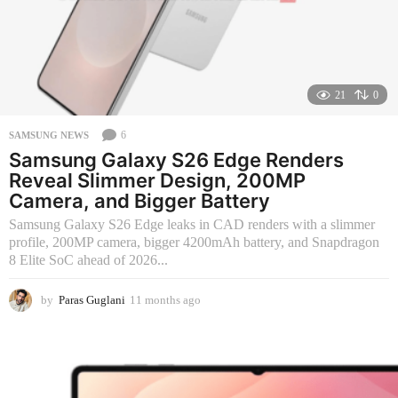
21
0
6
SAMSUNG NEWS
Samsung Galaxy S26 Edge Renders
Reveal Slimmer Design, 200MP
Camera, and Bigger Battery
Samsung Galaxy S26 Edge leaks in CAD renders with a slimmer
profile, 200MP camera, bigger 4200mAh battery, and Snapdragon
8 Elite SoC ahead of 2026...
by
Paras Guglani
11 months ago
2
m
o
n
t
h