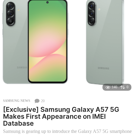
n
t
h
s
a
g
o
140
0
20
SAMSUNG NEWS
[Exclusive] Samsung Galaxy A57 5G
Makes First Appearance on IMEI
Database
Samsung is gearing up to introduce the Galaxy A57 5G smartphone