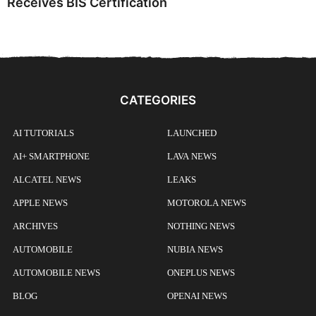
Receives BIS Certification
CATEGORIES
AI TUTORIALS
LAUNCHED
AI+ SMARTPHONE
LAVA NEWS
ALCATEL NEWS
LEAKS
APPLE NEWS
MOTOROLA NEWS
ARCHIVES
NOTHING NEWS
AUTOMOBILE
NUBIA NEWS
AUTOMOBILE NEWS
ONEPLUS NEWS
BLOG
OPENAI NEWS