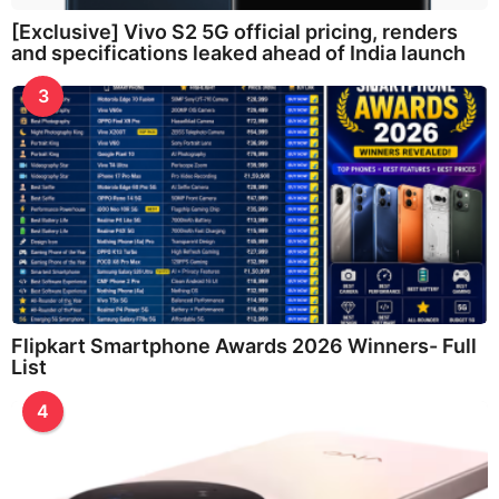
[Exclusive] Vivo S2 5G official pricing, renders
and specifications leaked ahead of India launch
3
Flipkart Smartphone Awards 2026 Winners- Full
List
4