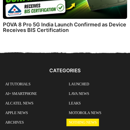
POVA 8 Pro 5G India Launch Confirmed as Device
Receives BIS Certification
CATEGORIES
AI TUTORIALS
LAUNCHED
AI+ SMARTPHONE
LAVA NEWS
ALCATEL NEWS
LEAKS
APPLE NEWS
MOTOROLA NEWS
ARCHIVES
NOTHING NEWS