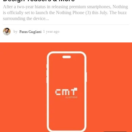
g
After a two-year hiatus in releasing premium smartphones, Nothing
o
is officially set to launch the Nothing Phone (3) this July. The buzz
surrounding the device...
by
Paras Guglani
1 year ago
1
y
e
a
r
a
g
o