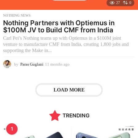
27
0
NOTHING NEWS
Nothing Partners with Optiemus in
$100M JV to Build CMF from India
Carl Pei’s Nothing teams up with Optiemus in a $100M joint
venture to manufacture CMF from India, creating 1,800 jobs and
supporting the Make in...
by
Paras Guglani
11 months ago
1
1
m
o
n
LOAD MORE
t
h
s
a
TRENDING
g
o
1