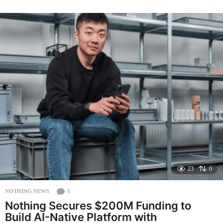
n
t
h
a
g
o
23
0
8
NOTHING NEWS
Nothing Secures $200M Funding to
Build AI-Native Platform with