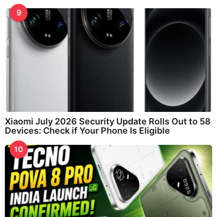
9
Xiaomi July 2026 Security Update Rolls Out to 58
Devices: Check if Your Phone Is Eligible
10