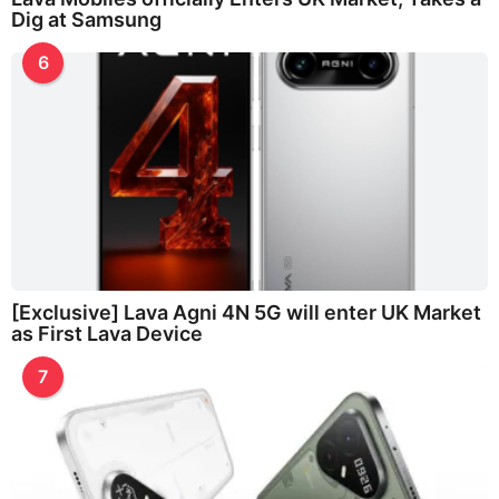
Dig at Samsung
6
[Exclusive] Lava Agni 4N 5G will enter UK Market
as First Lava Device
7