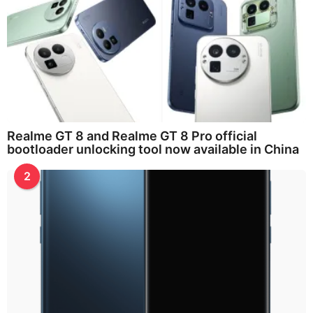
Realme GT 8 and Realme GT 8 Pro official
bootloader unlocking tool now available in China
2