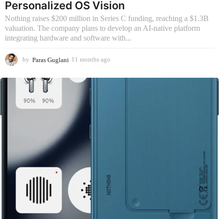
Personalized OS Vision
Nothing raises $200 million in Series C funding, reaching a $1.3B
valuation. The company plans to develop an AI-native platform
integrating hardware and software with...
by
Paras Guglani
11 months ago
1
1
m
o
n
t
h
s
a
g
o