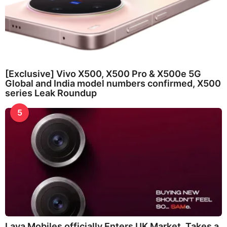
[Exclusive] Vivo X500, X500 Pro & X500e 5G
Global and India model numbers confirmed, X500
series Leak Roundup
5
Lava Mobiles officially Enters UK Market, Takes a