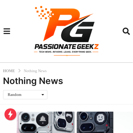
HOME
Nothing News
Nothing News
Random