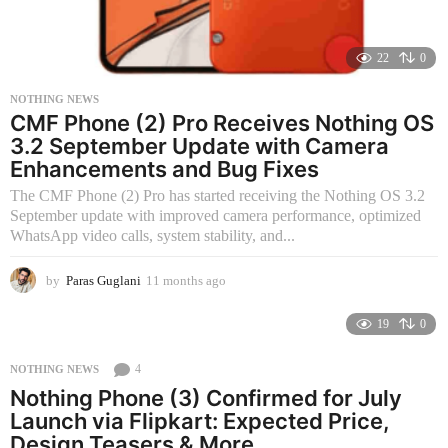
22
0
NOTHING NEWS
CMF Phone (2) Pro Receives Nothing OS
3.2 September Update with Camera
Enhancements and Bug Fixes
The CMF Phone (2) Pro has started receiving the Nothing OS 3.2
September update with improved camera performance, optimized
WhatsApp video calls, system stability, and...
by
Paras Guglani
11 months ago
1
1
m
19
0
o
n
4
NOTHING NEWS
t
Nothing Phone (3) Confirmed for July
h
s
Launch via Flipkart: Expected Price,
a
Design Teasers & More