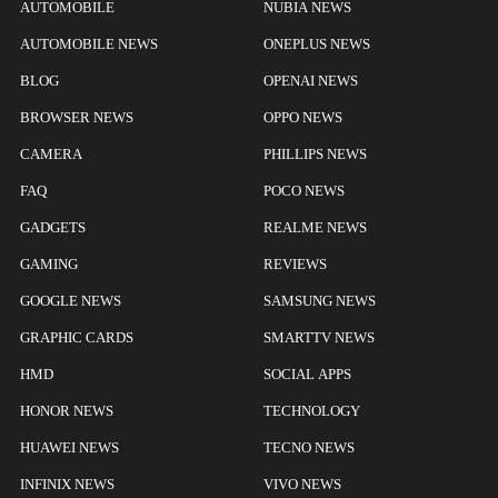
AUTOMOBILE
NUBIA NEWS
AUTOMOBILE NEWS
ONEPLUS NEWS
BLOG
OPENAI NEWS
BROWSER NEWS
OPPO NEWS
CAMERA
PHILLIPS NEWS
FAQ
POCO NEWS
GADGETS
REALME NEWS
GAMING
REVIEWS
GOOGLE NEWS
SAMSUNG NEWS
GRAPHIC CARDS
SMARTTV NEWS
HMD
SOCIAL APPS
HONOR NEWS
TECHNOLOGY
HUAWEI NEWS
TECNO NEWS
INFINIX NEWS
VIVO NEWS