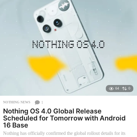
t
h
s
a
g
o
64
0
1
NOTHING NEWS
Nothing OS 4.0 Global Release
Scheduled for Tomorrow with Android
16 Base
Nothing has officially confirmed the global rollout details for its