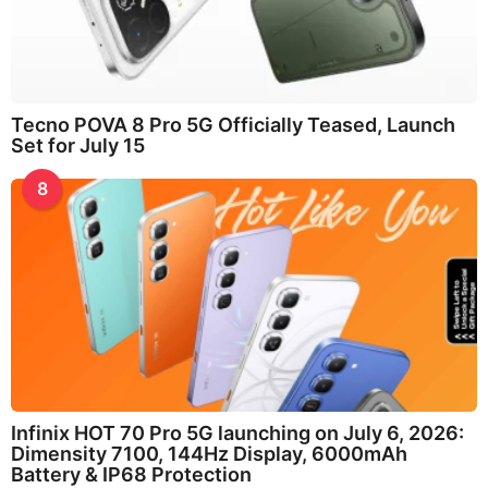
Tecno POVA 8 Pro 5G Officially Teased, Launch
Set for July 15
8
Infinix HOT 70 Pro 5G launching on July 6, 2026:
Dimensity 7100, 144Hz Display, 6000mAh
Battery & IP68 Protection