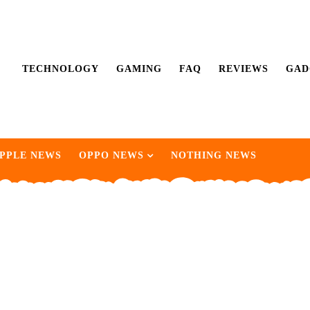
TECHNOLOGY
GAMING
FAQ
REVIEWS
GAD
PPLE NEWS
OPPO NEWS
NOTHING NEWS