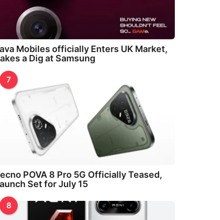
ava Mobiles officially Enters UK Market,
akes a Dig at Samsung
7
ecno POVA 8 Pro 5G Officially Teased,
aunch Set for July 15
8