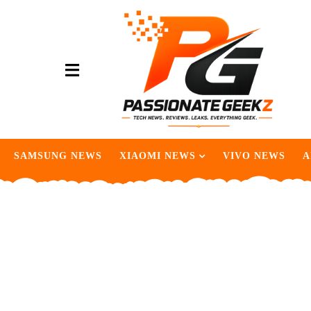
SAMSUNG NEWS
XIAOMI NEWS
VIVO NEWS
A