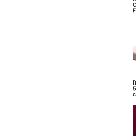
C
F
[
5
c