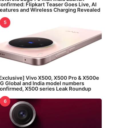
onfirmed: Flipkart Teaser Goes Live, AI
eatures and Wireless Charging Revealed
5
Exclusive] Vivo X500, X500 Pro & X500e
G Global and India model numbers
onfirmed, X500 series Leak Roundup
6