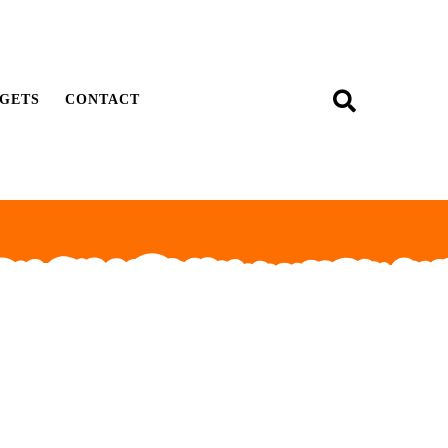
GETS
CONTACT