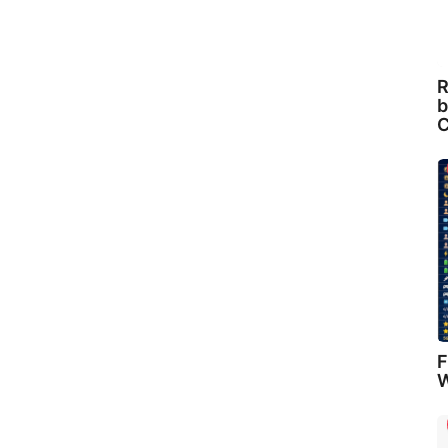
R
b
C
F
W