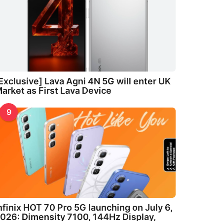
Exclusive] Lava Agni 4N 5G will enter UK
arket as First Lava Device
9
nfinix HOT 70 Pro 5G launching on July 6,
026: Dimensity 7100, 144Hz Display,