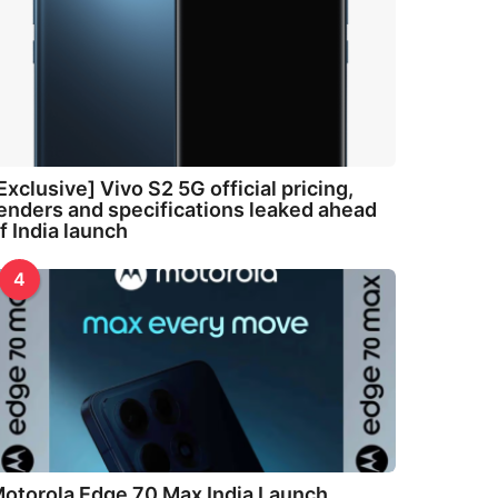
Exclusive] Vivo S2 5G official pricing,
enders and specifications leaked ahead
f India launch
4
otorola Edge 70 Max India Launch