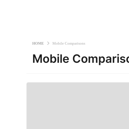
HOME
Mobile Comparisons
Mobile Comparis