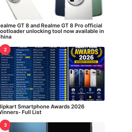
ealme GT 8 and Realme GT 8 Pro official
ootloader unlocking tool now available in
hina
2
lipkart Smartphone Awards 2026
inners- Full List
3