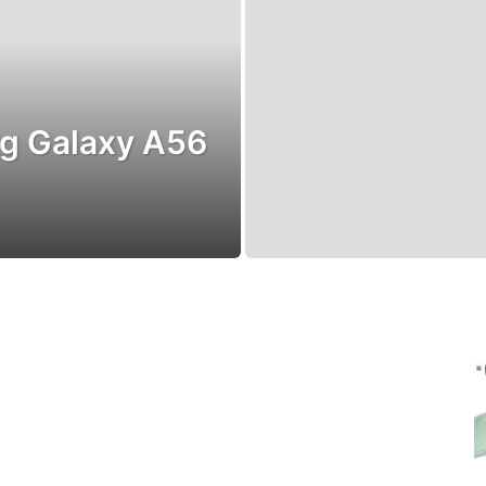
g Galaxy A56