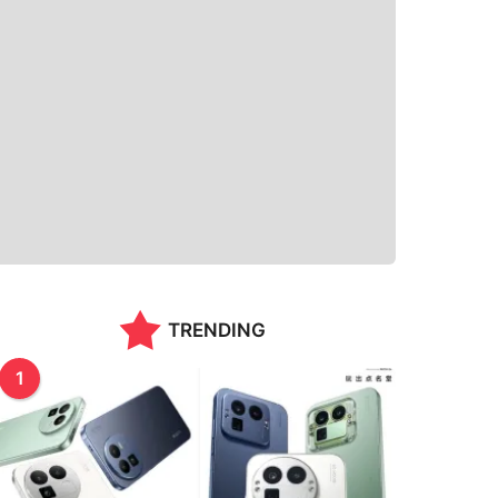
TRENDING
1