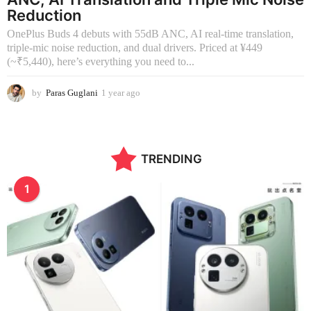
Reduction
OnePlus Buds 4 debuts with 55dB ANC, AI real-time translation,
triple-mic noise reduction, and dual drivers. Priced at ¥449
(~₹5,440), here’s everything you need to...
by
Paras Guglani
1 year ago
1
y
e
a
r
TRENDING
a
g
o
1