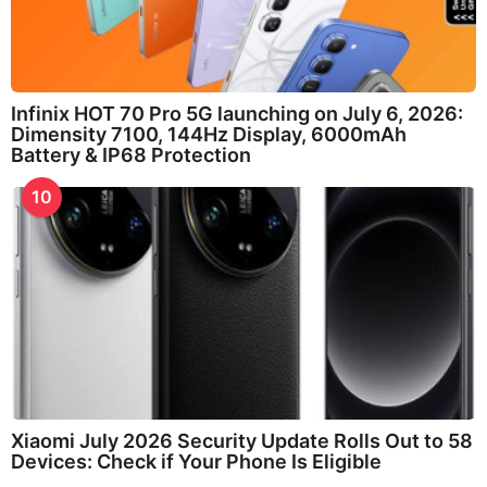
Infinix HOT 70 Pro 5G launching on July 6, 2026:
Dimensity 7100, 144Hz Display, 6000mAh
Battery & IP68 Protection
10
Xiaomi July 2026 Security Update Rolls Out to 58
Devices: Check if Your Phone Is Eligible