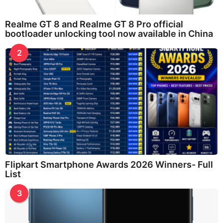
Realme GT 8 and Realme GT 8 Pro official
bootloader unlocking tool now available in China
2
Flipkart Smartphone Awards 2026 Winners- Full
List
3