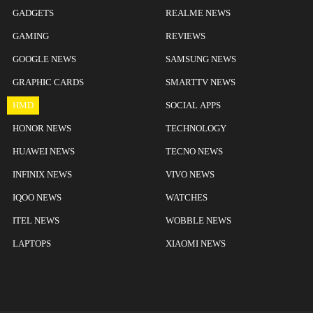
GADGETS
REALME NEWS
GAMING
REVIEWS
GOOGLE NEWS
SAMSUNG NEWS
GRAPHIC CARDS
SMARTTV NEWS
HMD
SOCIAL APPS
HONOR NEWS
TECHNOLOGY
HUAWEI NEWS
TECNO NEWS
INFINIX NEWS
VIVO NEWS
IQOO NEWS
WATCHES
ITEL NEWS
WOBBLE NEWS
LAPTOPS
XIAOMI NEWS