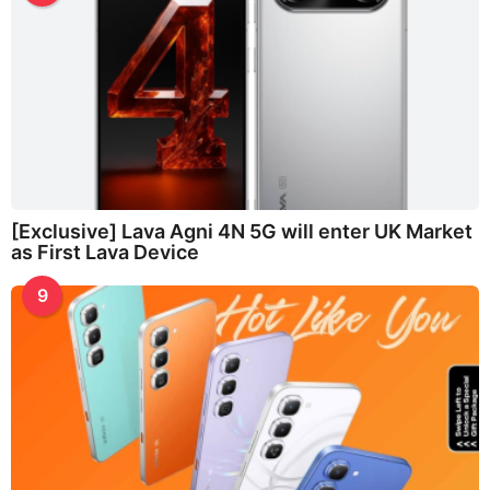
[Exclusive] Lava Agni 4N 5G will enter UK Market
as First Lava Device
9