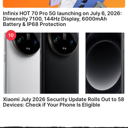
Infinix HOT 70 Pro 5G launching on July 6, 2026:
Dimensity 7100, 144Hz Display, 6000mAh
Battery & IP68 Protection
10
Xiaomi July 2026 Security Update Rolls Out to 58
Devices: Check if Your Phone Is Eligible