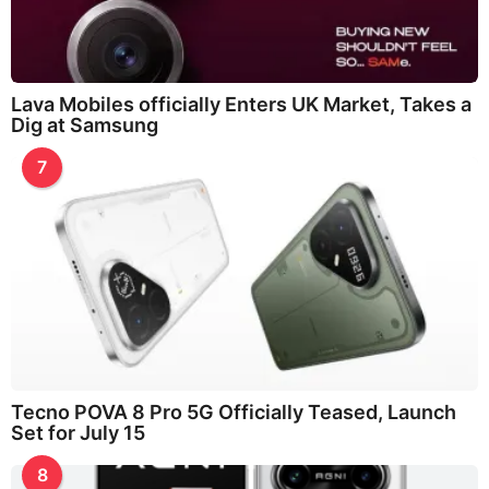
Lava Mobiles officially Enters UK Market, Takes a
Dig at Samsung
7
Tecno POVA 8 Pro 5G Officially Teased, Launch
Set for July 15
8