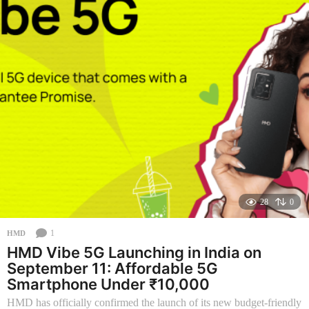
n
t
h
s
a
g
o
28
0
1
HMD
HMD Vibe 5G Launching in India on
September 11: Affordable 5G
Smartphone Under ₹10,000
HMD has officially confirmed the launch of its new budget-friendly