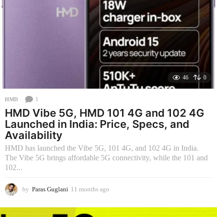
46
0
1
HMD
HMD Vibe 5G, HMD 101 4G and 102 4G
Launched in India: Price, Specs, and
Availability
HMD has launched the Vibe 5G, 101 4G, and 102 4G in India.
The Vibe 5G brings affordable 5G connectivity, while the 101 and
102...
by
Paras Guglani
11 months ago
1
1
m
o