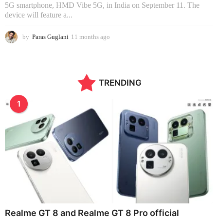
5G smartphone, HMD Vibe 5G, in India on September 11. The
device will feature a...
by
Paras Guglani
11 months ago
1
1
m
o
n
TRENDING
t
h
s
1
a
g
o
Realme GT 8 and Realme GT 8 Pro official