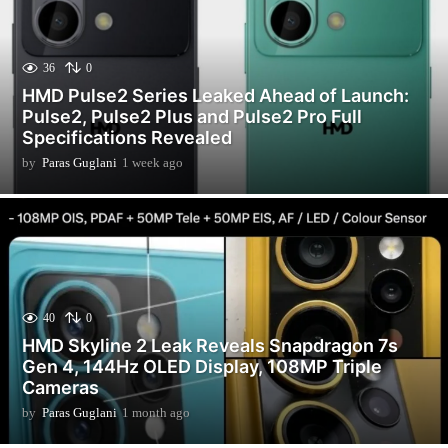
36
0
HMD Pulse2 Series Leaked Ahead of Launch:
Pulse2, Pulse2 Plus and Pulse2 Pro Full
Specifications Revealed
by
Paras Guglani
1 week ago
1
w
e
e
k
a
g
o
40
0
HMD Skyline 2 Leak Reveals Snapdragon 7s
Gen 4, 144Hz OLED Display, 108MP Triple
Cameras
by
Paras Guglani
1 month ago
1
m