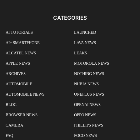
CATEGORIES
AI TUTORIALS
LAUNCHED
AI+ SMARTPHONE
LAVA NEWS
ALCATEL NEWS
LEAKS
APPLE NEWS
MOTOROLA NEWS
ARCHIVES
NOTHING NEWS
AUTOMOBILE
NUBIA NEWS
AUTOMOBILE NEWS
ONEPLUS NEWS
BLOG
OPENAI NEWS
BROWSER NEWS
OPPO NEWS
CAMERA
PHILLIPS NEWS
FAQ
POCO NEWS