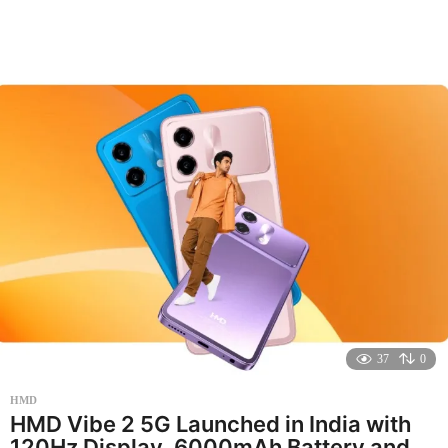
o
n
t
h
a
g
o
37
0
HMD
HMD Vibe 2 5G Launched in India with
120Hz Display, 6000mAh Battery and