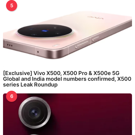
5
[Exclusive] Vivo X500, X500 Pro & X500e 5G
Global and India model numbers confirmed, X500
series Leak Roundup
6