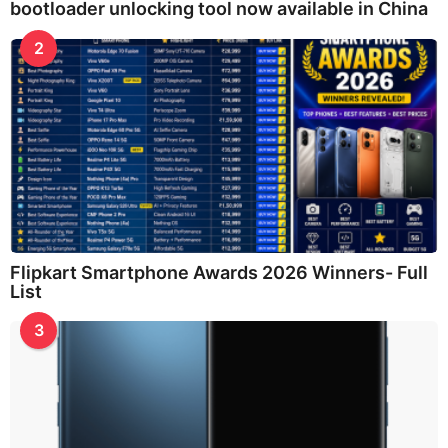
bootloader unlocking tool now available in China
2
Flipkart Smartphone Awards 2026 Winners- Full
List
3