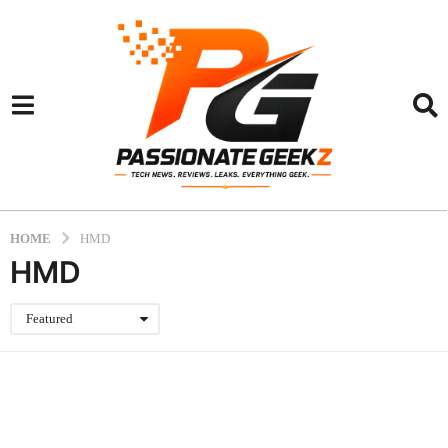
HOME
HMD
HMD
Featured