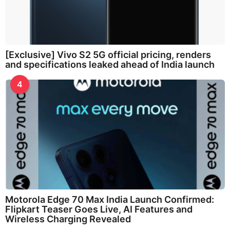
[Exclusive] Vivo S2 5G official pricing, renders
and specifications leaked ahead of India launch
4
Motorola Edge 70 Max India Launch Confirmed:
Flipkart Teaser Goes Live, AI Features and
Wireless Charging Revealed